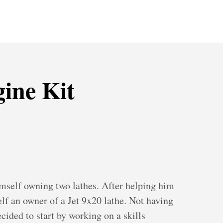
ine Kit
mself owning two lathes. After helping him
lf an owner of a Jet 9x20 lathe. Not having
ecided to start by working on a skills