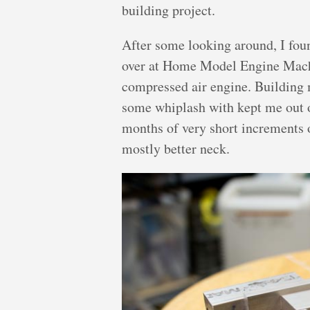
building project.
After some looking around, I fou
over at Home Model Engine Machi
compressed air engine. Building 
some whiplash with kept me out o
months of very short increments 
mostly better neck.