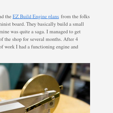
nd the
EZ Build Engine plans
from the folks
nist board. They basically build a small
mine was quite a saga. I managed to get
f the shop for several months. After 4
of work I had a functioning engine and