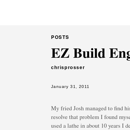
Chris Prosser's Musings
POSTS
EZ Build Eng
chrisprosser
January 31, 2011
My fried Josh managed to find hi
resolve that problem I found myse
used a lathe in about 10 years I d