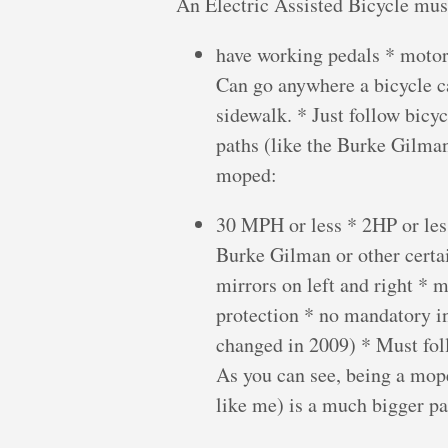
An Electric Assisted Bicycle mus
have working pedals * motor
Can go anywhere a bicycle ca
sidewalk. * Just follow bicy
paths (like the Burke Gilman
moped:
30 MPH or less * 2HP or less
Burke Gilman or other certai
mirrors on left and right * 
protection * no mandatory i
changed in 2009) * Must f
As you can see, being a mop
like me) is a much bigger pai