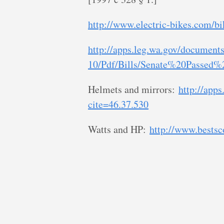
http://www.electric-bikes.com/bi
http://apps.leg.wa.gov/documents
10/Pdf/Bills/Senate%20Passed%2
Helmets and mirrors:
http://apps
cite=46.37.530
Watts and HP:
http://www.bests