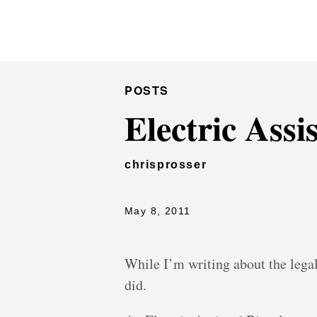
Chris Prosser's Musings
POSTS
Electric Assi
chrisprosser
May 8, 2011
While I’m writing about the legal s
did.