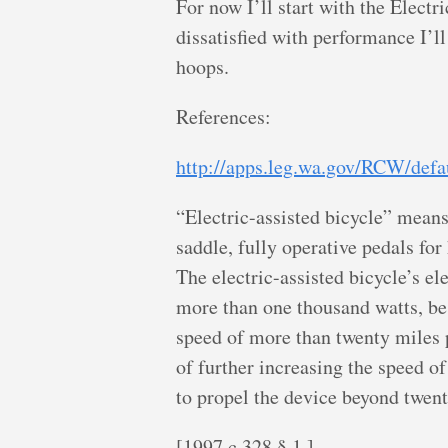
For now I’ll start with the Electr
dissatisfied with performance I’
hoops.
References:
http://apps.leg.wa.gov/RCW/defa
“Electric-assisted bicycle” means
saddle, fully operative pedals fo
The electric-assisted bicycle’s e
more than one thousand watts, be 
speed of more than twenty miles 
of further increasing the speed 
to propel the device beyond twent
[1997 c 328 § 1.]