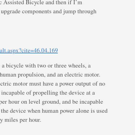
ic Assisted Bicycle and then if I’m
ll upgrade components and jump through
ult.aspx?cite=46.04.169
 a bicycle with two or three wheels, a
r human propulsion, and an electric motor.
lectric motor must have a power output of no
incapable of propelling the device at a
per hour on level ground, and be incapable
of the device when human power alone is used
y miles per hour.