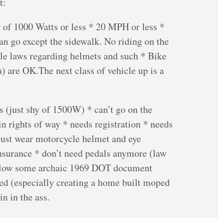
t:
 of 1000 Watts or less * 20 MPH or less *
n go except the sidewalk. No riding on the
cle laws regarding helmets and such * Bike
) are OK.The next class of vehicle up is a
 (just shy of 1500W) * can’t go on the
n rights of way * needs registration * needs
must wear motorcycle helmet and eye
nsurance * don’t need pedals anymore (law
ollow some archaic 1969 DOT document
ed (especially creating a home built moped
n in the ass.