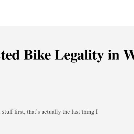
sted Bike Legality in
tuff first, that’s actually the last thing I