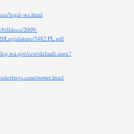
kes/legal-wa.html
/billdocs/2009-
0Legislature/5482.PL.pdf
.leg.wa.gov/rcw/default.aspx?
cooterbuys.com/power.html