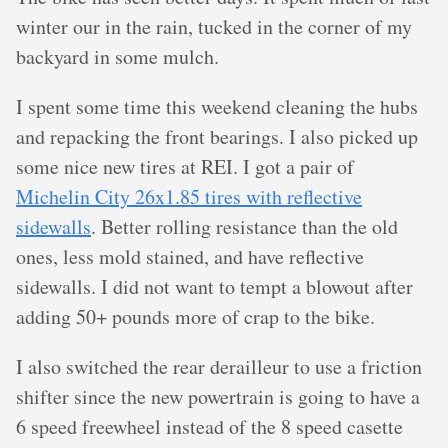
winter our in the rain, tucked in the corner of my
backyard in some mulch.
I spent some time this weekend cleaning the hubs
and repacking the front bearings. I also picked up
some nice new tires at REI. I got a pair of
Michelin City 26x1.85 tires with reflective
sidewalls
. Better rolling resistance than the old
ones, less mold stained, and have reflective
sidewalls. I did not want to tempt a blowout after
adding 50+ pounds more of crap to the bike.
I also switched the rear derailleur to use a friction
shifter since the new powertrain is going to have a
6 speed freewheel instead of the 8 speed casette