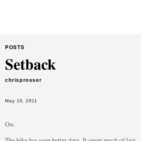
Chris Prosser's Musings
Posts
POSTS
Setback
chrisprosser
May 10, 2011
Ow.
The bike has seen better days. It spent much of last