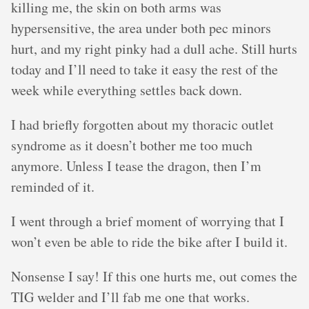
killing me, the skin on both arms was
hypersensitive, the area under both pec minors
hurt, and my right pinky had a dull ache. Still hurts
today and I’ll need to take it easy the rest of the
week while everything settles back down.
I had briefly forgotten about my thoracic outlet
syndrome as it doesn’t bother me too much
anymore. Unless I tease the dragon, then I’m
reminded of it.
I went through a brief moment of worrying that I
won’t even be able to ride the bike after I build it.
Nonsense I say! If this one hurts me, out comes the
TIG welder and I’ll fab me one that works.