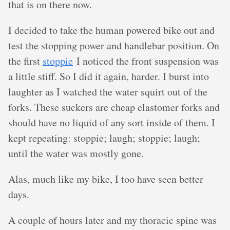
that is on there now.
I decided to take the human powered bike out and
test the stopping power and handlebar position. On
the first
stoppie
I noticed the front suspension was
a little stiff. So I did it again, harder. I burst into
laughter as I watched the water squirt out of the
forks. These suckers are cheap elastomer forks and
should have no liquid of any sort inside of them. I
kept repeating: stoppie; laugh; stoppie; laugh;
until the water was mostly gone.
Alas, much like my bike, I too have seen better
days.
A couple of hours later and my thoracic spine was