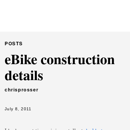
Chris Prosser's Musings
Posts
POSTS
eBike construction
details
chrisprosser
July 8, 2011