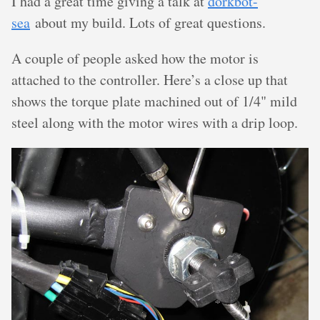
I had a great time giving a talk at
dorkbot-
sea
about my build. Lots of great questions.
A couple of people asked how the motor is
attached to the controller. Here’s a close up that
shows the torque plate machined out of 1/4" mild
steel along with the motor wires with a drip loop.