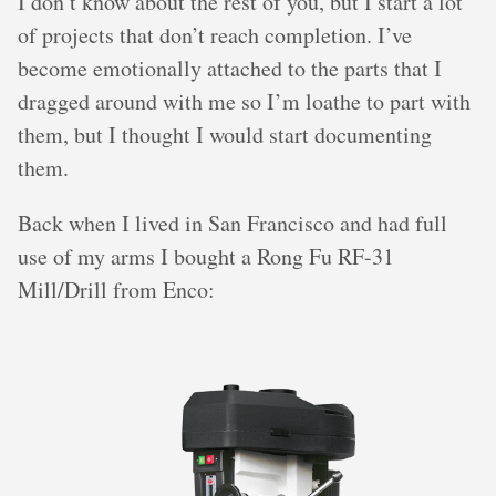
I don’t know about the rest of you, but I start a lot
of projects that don’t reach completion. I’ve
become emotionally attached to the parts that I
dragged around with me so I’m loathe to part with
them, but I thought I would start documenting
them.
Back when I lived in San Francisco and had full
use of my arms I bought a Rong Fu RF-31
Mill/Drill from Enco: