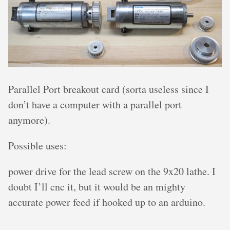
Parallel Port breakout card (sorta useless since I
don’t have a computer with a parallel port
anymore).
Possible uses:
power drive for the lead screw on the 9x20 lathe. I
doubt I’ll cnc it, but it would be an mighty
accurate power feed if hooked up to an arduino.