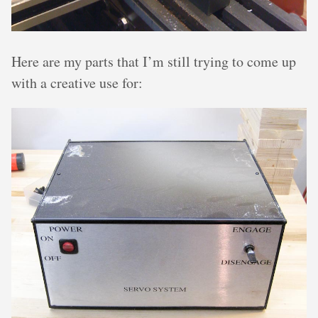
Here are my parts that I’m still trying to come up
with a creative use for: