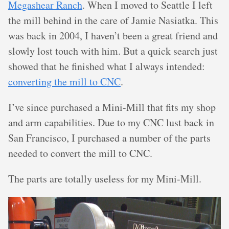
Megashear Ranch
. When I moved to Seattle I left
the mill behind in the care of Jamie Nasiatka. This
was back in 2004, I haven’t been a great friend and
slowly lost touch with him. But a quick search just
showed that he finished what I always intended:
converting the mill to CNC
.
I’ve since purchased a Mini-Mill that fits my shop
and arm capabilities. Due to my CNC lust back in
San Francisco, I purchased a number of the parts
needed to convert the mill to CNC.
The parts are totally useless for my Mini-Mill.