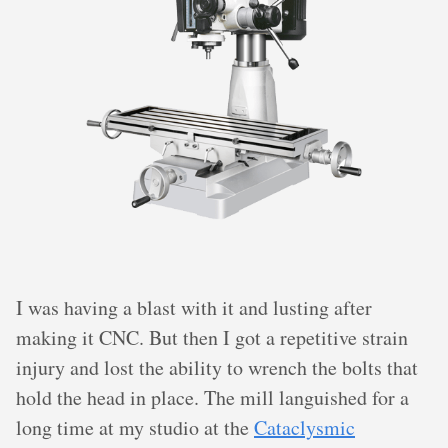
I was having a blast with it and lusting after
making it CNC. But then I got a repetitive strain
injury and lost the ability to wrench the bolts that
hold the head in place. The mill languished for a
long time at my studio at the
Cataclysmic