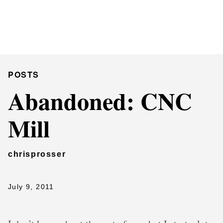
Chris Prosser's Musings
Posts
POSTS
Abandoned: CNC
Mill
chrisprosser
July 9, 2011