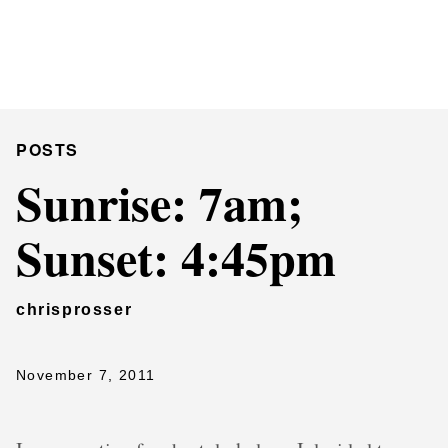
Chris Prosser's Musings
Posts
POSTS
Sunrise: 7am;
Sunset: 4:45pm
chrisprosser
November 7, 2011