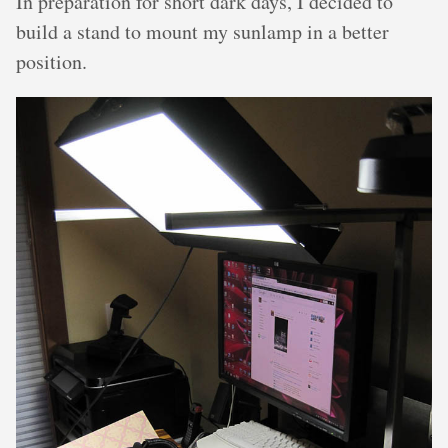
In preparation for short dark days, I decided to
build a stand to mount my sunlamp in a better
position.