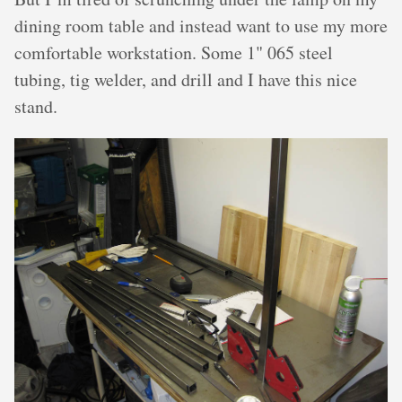
dining room table and instead want to use my more
comfortable workstation. Some 1" 065 steel
tubing, tig welder, and drill and I have this nice
stand.