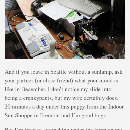
And if you leave in Seattle without a sunlamp, ask
your partner (or close friend) what your mood is
like in December. I don’t notice my slide into
being a crankypants, but my wife certainly does.
20 minutes a day under this puppy from the Indoor
Sun Shoppe in Fremont and I’m good to go.
But I’m tired of scrunching under the lamp on my