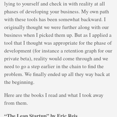
lying to yourself and check in with reality at all
phases of developing your business. My own path
with these tools has been somewhat backward. I
originally thought we were further along with our
business when I picked them up. But as I applied a
tool that I thought was appropriate for the phase of
development (for instance a retention graph for our
private beta), reality would come through and we
need to go a step earlier in the chain to find the
problem. We finally ended up all they way back at
the beginning.
Here are the books I read and what I took away
from them.
“The Lean Startup” by Eric Reis