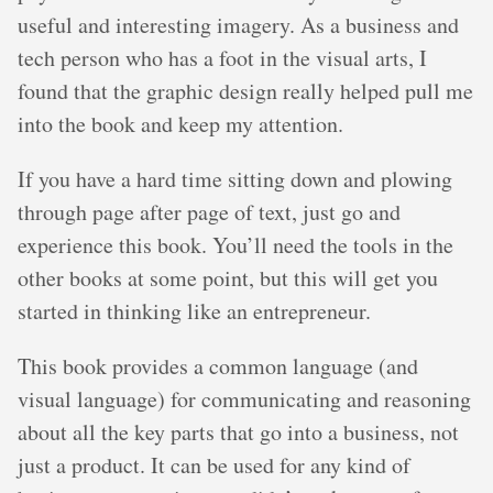
useful and interesting imagery. As a business and
tech person who has a foot in the visual arts, I
found that the graphic design really helped pull me
into the book and keep my attention.
If you have a hard time sitting down and plowing
through page after page of text, just go and
experience this book. You’ll need the tools in the
other books at some point, but this will get you
started in thinking like an entrepreneur.
This book provides a common language (and
visual language) for communicating and reasoning
about all the key parts that go into a business, not
just a product. It can be used for any kind of