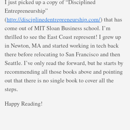
I just picked up a copy of “Disciplined
Entrepreneurship”
(
http://disciplinedentrepreneurship.com/
) that has
come out of MIT Sloan Business school. I’m
thrilled to see the East Coast represent! I grew up
in Newton, MA and started working in tech back
there before relocating to San Francisco and then
Seattle. I’ve only read the forward, but he starts by
recommending all those books above and pointing
out that there is no single book to cover all the
steps.
Happy Reading!