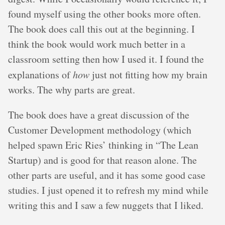
found myself using the other books more often.
The book does call this out at the beginning. I
think the book would work much better in a
classroom setting then how I used it. I found the
explanations of
how
just not fitting how my brain
works. The why parts are great.
The book does have a great discussion of the
Customer Development methodology (which
helped spawn Eric Ries’ thinking in “The Lean
Startup) and is good for that reason alone. The
other parts are useful, and it has some good case
studies. I just opened it to refresh my mind while
writing this and I saw a few nuggets that I liked.