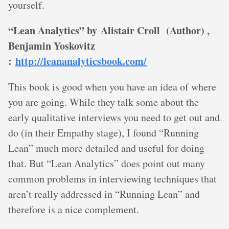
yourself.
“Lean Analytics” by Alistair Croll (Author) ,
Benjamin Yoskovitz
:
http://leananalyticsbook.com/
This book is good when you have an idea of where
you are going. While they talk some about the
early qualitative interviews you need to get out and
do (in their Empathy stage), I found “Running
Lean” much more detailed and useful for doing
that. But “Lean Analytics” does point out many
common problems in interviewing techniques that
aren’t really addressed in “Running Lean” and
therefore is a nice complement.