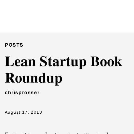
Chris Prosser's Musings
Posts
POSTS
Lean Startup Book
Roundup
chrisprosser
August 17, 2013