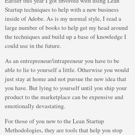
Earlier this year I got involved with using Lean
Startup techniques to help with a new business
inside of Adobe. As is my normal style, I read a
large number of books to help get my head around
the techniques and build up a base of knowledge I
could use in the future.
As an entrepreneur/intrapreneur you have to be
able to lie to yourself a little. Otherwise you would
just stay at home and not pursue the new idea that
you have. But lying to yourself until you ship your
product to the marketplace can be expensive and
emotionally devastating.
For those of you new to the Lean Startup
Methodologies, they are tools that help you stop