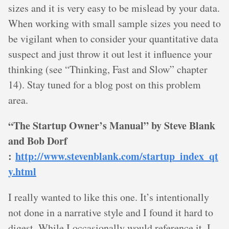
sizes and it is very easy to be mislead by your data.
When working with small sample sizes you need to
be vigilant when to consider your quantitative data
suspect and just throw it out lest it influence your
thinking (see “Thinking, Fast and Slow” chapter
14). Stay tuned for a blog post on this problem
area.
“The Startup Owner’s Manual” by Steve Blank
and Bob Dorf
:
http://www.stevenblank.com/startup_index_qt
y.html
I really wanted to like this one. It’s intentionally
not done in a narrative style and I found it hard to
digest. While I occasionally would reference it, I