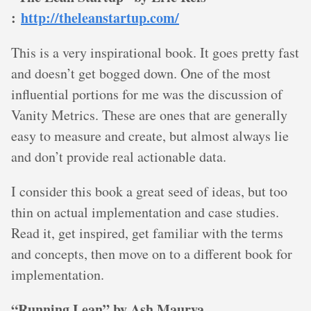
:
http://theleanstartup.com/
This is a very inspirational book. It goes pretty fast
and doesn’t get bogged down. One of the most
influential portions for me was the discussion of
Vanity Metrics. These are ones that are generally
easy to measure and create, but almost always lie
and don’t provide real actionable data.
I consider this book a great seed of ideas, but too
thin on actual implementation and case studies.
Read it, get inspired, get familiar with the terms
and concepts, then move on to a different book for
implementation.
“Running Lean” by Ash Maurya