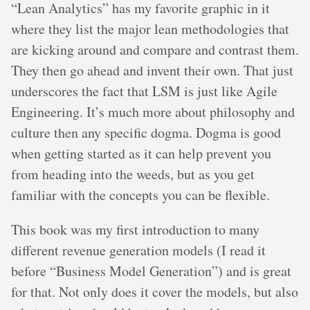
“Lean Analytics” has my favorite graphic in it
where they list the major lean methodologies that
are kicking around and compare and contrast them.
They then go ahead and invent their own. That just
underscores the fact that LSM is just like Agile
Engineering. It’s much more about philosophy and
culture then any specific dogma. Dogma is good
when getting started as it can help prevent you
from heading into the weeds, but as you get
familiar with the concepts you can be flexible.
This book was my first introduction to many
different revenue generation models (I read it
before “Business Model Generation”) and is great
for that. Not only does it cover the models, but also