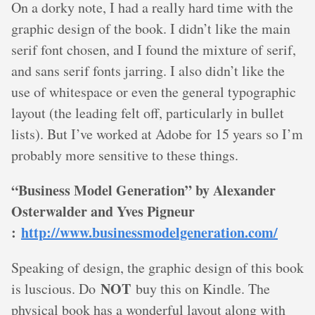
On a dorky note, I had a really hard time with the
graphic design of the book. I didn’t like the main
serif font chosen, and I found the mixture of serif,
and sans serif fonts jarring. I also didn’t like the
use of whitespace or even the general typographic
layout (the leading felt off, particularly in bullet
lists). But I’ve worked at Adobe for 15 years so I’m
probably more sensitive to these things.
“Business Model Generation” by Alexander
Osterwalder and Yves Pigneur
:
http://www.businessmodelgeneration.com/
Speaking of design, the graphic design of this book
NOT
is luscious. Do
buy this on Kindle. The
physical book has a wonderful layout along with