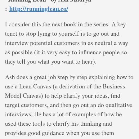
:
http://runninglean.co/
I consider this the next book in the series. A key
tenet to stop lying to yourself is to go out and
interview potential customers in as neutral a way
as possible (it it very easy to influence people so
they tell you what you want to hear).
Ash does a great job step by step explaining how to
use a Lean Canvas (a derivation of the Business
Model Canvas) to help clarify your ideas, find
target customers, and then go out an do qualitative
interviews. He has a lot of examples of how he
used these tools to clarify his thinking and
provides good guidance when you use them