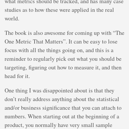
what metrics should be tracked, and has many case
studies as to how these were applied in the real
world.
The book is also awesome for coming up with “The
One Metric That Matters”. It can be easy to lose
focus with all the things going on, and this is a
reminder to regularly pick out what you should be
targeting, figuring out how to measure it, and then
head for it.
One thing I was disappointed about is that they
don’t really address anything about the statistical
and/or business significance that you can attach to
numbers. When starting out at the beginning of a
product, you normally have very small sample