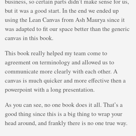
business, so certain parts didn’t make sense for us,
but it was a good start. In the end we ended up
using the Lean Canvas from Ash Maurya since it
was adapted to fit our space better than the generic
canvas in this book.
This book really helped my team come to
agreement on terminology and allowed us to
communicate more clearly with each other. A
canvas is much quicker and more effective then a
powerpoint with a long presentation.
As you can see, no one book does it all. That’s a
good thing since this is a big thing to wrap your
head around, and frankly there is no one true way.