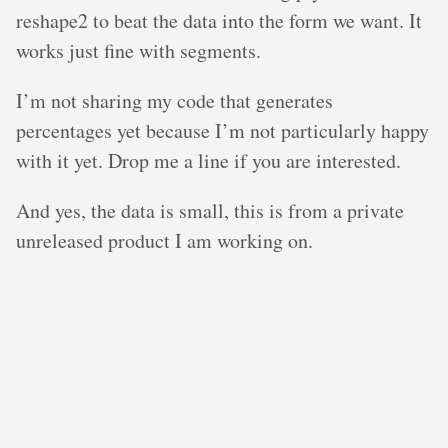
reshape2 to beat the data into the form we want. It
works just fine with segments.
I’m not sharing my code that generates
percentages yet because I’m not particularly happy
with it yet. Drop me a line if you are interested.
And yes, the data is small, this is from a private
unreleased product I am working on.