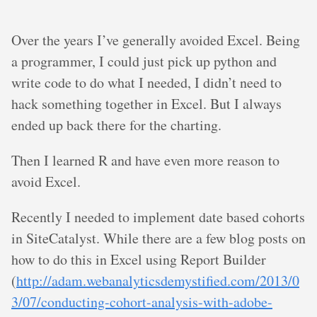
Over the years I’ve generally avoided Excel. Being
a programmer, I could just pick up python and
write code to do what I needed, I didn’t need to
hack something together in Excel. But I always
ended up back there for the charting.
Then I learned R and have even more reason to
avoid Excel.
Recently I needed to implement date based cohorts
in SiteCatalyst. While there are a few blog posts on
how to do this in Excel using Report Builder
(
http://adam.webanalyticsdemystified.com/2013/0
3/07/conducting-cohort-analysis-with-adobe-