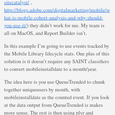
sitecatalyst/
,
http://blogs.adobe.com/digitalmarketing/mobile/w
hat-is-mobile-cohort-analysis-and-why-should-
you-use-it/
) they didn’t work for me. My team is
all on MacOS, and Report Builder isn’t.
In this example I’m going to use events tracked by
the Mobile Library lifecycle stats. One plus of this
solution is it doesn’t require any SAINT classifiers
to convert mobileinstalldate to a month/year.
The idea here is you use QueueTrended to chunk
together uniqueusers by month, with
mobileinstalldate as the counted event. If you look
at the data output from QueueTrended is makes
more sense. The rest is then using plyr and