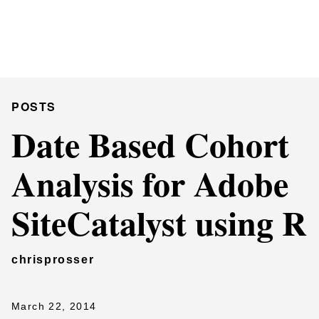
Chris Prosser's Musings
Posts
POSTS
Date Based Cohort
Analysis for Adobe
SiteCatalyst using R
chrisprosser
March 22, 2014