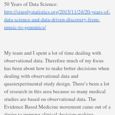
50 Years of Data Science:
http://simplystatistics.org/2015/11/24/20-years-of-
data-science-and-data-driven-discovery-from-
music-to-genomics/
My team and I spent a lot of time dealing with
observational data. Therefore much of my focus
has been about how to make better decisions when
dealing with observational data and
quasiexperimental study design. There’s been a lot
of research in this area because so many medical
studies are based on observational data. The
Evidence Based Medicine movement came out of a
desire to improve clinical decision-making