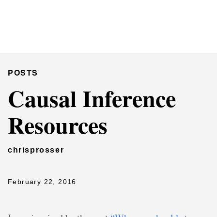
Chris Prosser's Musings
Posts
POSTS
Causal Inference
Resources
chrisprosser
February 22, 2016