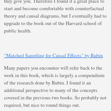
they give you. Therefore I found it a great place to
start and become comfortable with counterfactual
theory and causal diagrams, but I eventually had to
upgrade to the book out of the Harvard school of
public health.
“Matched Sampling for Causal Effects” by Rubin
Many papers you encounter will refer back to the
work in this book, which is largely a compendium
of the research done by Rubin. I found it an
additional perspective to many of the concepts
covered in the previous two books. So probably not
required, but nice to round things out.