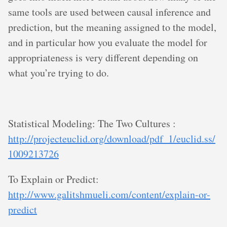
same tools are used between causal inference and
prediction, but the meaning assigned to the model,
and in particular how you evaluate the model for
appropriateness is very different depending on
what you’re trying to do.
Statistical Modeling: The Two Cultures :
http://projecteuclid.org/download/pdf_1/euclid.ss/
1009213726
To Explain or Predict:
http://www.galitshmueli.com/content/explain-or-
predict