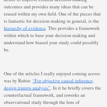
outcomes and provides many ideas that can be
reused within my own field. One of the pieces that
is fantastic for decision-making in general, is the
hierarchy of evidence
. This provides a framework
within which to base your decision making and
understand how biased your study could possibly
be.
One of the articles I really enjoyed coming across
was by Rubin:
“For objective causal inference,
design trumps analysis”
. In it he briefly covers the
counterfactual framework, and reworks an
observational study through the lens of