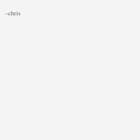
–chris