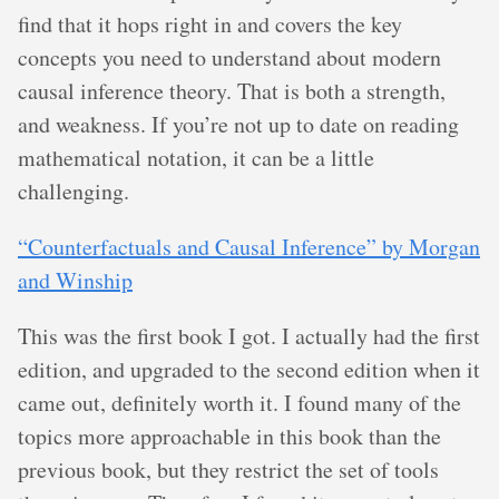
find that it hops right in and covers the key
concepts you need to understand about modern
causal inference theory. That is both a strength,
and weakness. If you’re not up to date on reading
mathematical notation, it can be a little
challenging.
“Counterfactuals and Causal Inference” by Morgan
and Winship
This was the first book I got. I actually had the first
edition, and upgraded to the second edition when it
came out, definitely worth it. I found many of the
topics more approachable in this book than the
previous book, but they restrict the set of tools