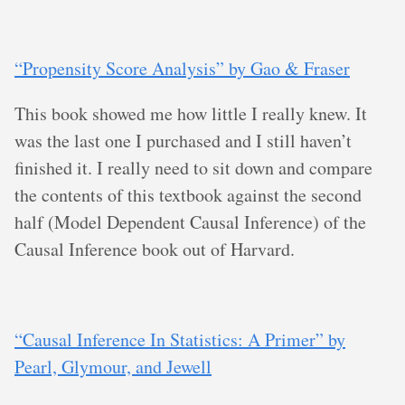
“Propensity Score Analysis” by Gao & Fraser
This book showed me how little I really knew. It
was the last one I purchased and I still haven’t
finished it. I really need to sit down and compare
the contents of this textbook against the second
half (Model Dependent Causal Inference) of the
Causal Inference book out of Harvard.
“Causal Inference In Statistics: A Primer” by
Pearl, Glymour, and Jewell