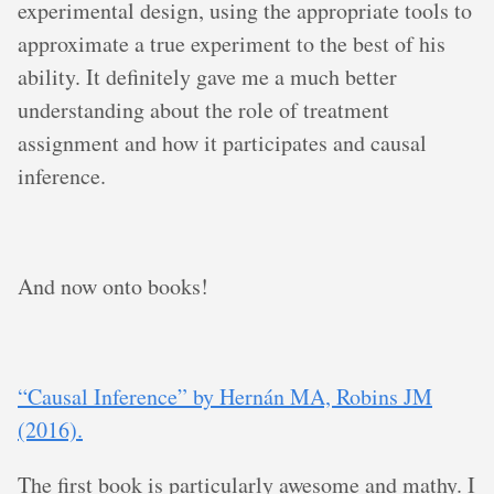
experimental design, using the appropriate tools to
approximate a true experiment to the best of his
ability. It definitely gave me a much better
understanding about the role of treatment
assignment and how it participates and causal
inference.
And now onto books!
“Causal Inference” by Hernán MA, Robins JM
(2016).
The first book is particularly awesome and mathy. I