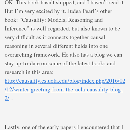
OK. This book hasn’t shipped, and I haven’t read it.
But I’m very excited by it. Judea Pearl’s other
book: “Causality: Models, Reasoning and
Inference” is well-regarded, but also known to be
very difficult as it connects together causal
reasoning in several different fields into one
overarching framework. He also has a blog we can
stay up-to-date on some of the latest books and
research in this area:
http://causality.cs.ucla.edu/blog/index.php/2016/02
/12/winter-greeting-from-the-ucla-causality-blog-
2/
.
Lastly, one of the early papers I encountered that I