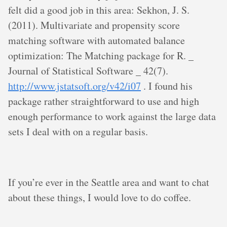
felt did a good job in this area: Sekhon, J. S.
(2011). Multivariate and propensity score
matching software with automated balance
optimization: The Matching package for R. _
Journal of Statistical Software _ 42(7).
http://www.jstatsoft.org/v42/i07
. I found his
package rather straightforward to use and high
enough performance to work against the large data
sets I deal with on a regular basis.
If you’re ever in the Seattle area and want to chat
about these things, I would love to do coffee.