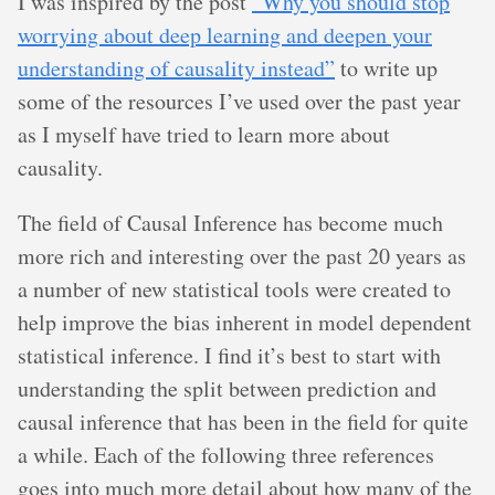
I was inspired by the post
“Why you should stop
worrying about deep learning and deepen your
understanding of causality instead”
to write up
some of the resources I’ve used over the past year
as I myself have tried to learn more about
causality.
The field of Causal Inference has become much
more rich and interesting over the past 20 years as
a number of new statistical tools were created to
help improve the bias inherent in model dependent
statistical inference. I find it’s best to start with
understanding the split between prediction and
causal inference that has been in the field for quite
a while. Each of the following three references
goes into much more detail about how many of the