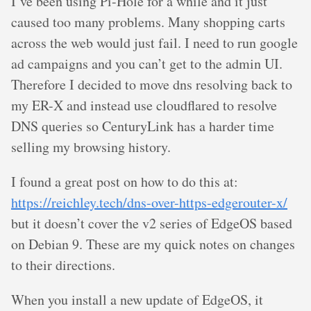
I’ve been using Pi-Hole for a while and it just
caused too many problems. Many shopping carts
across the web would just fail. I need to run google
ad campaigns and you can’t get to the admin UI.
Therefore I decided to move dns resolving back to
my ER-X and instead use cloudflared to resolve
DNS queries so CenturyLink has a harder time
selling my browsing history.
I found a great post on how to do this at:
https://reichley.tech/dns-over-https-edgerouter-x/
but it doesn’t cover the v2 series of EdgeOS based
on Debian 9. These are my quick notes on changes
to their directions.
When you install a new update of EdgeOS, it