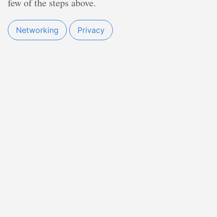
few of the steps above.
Networking
Privacy