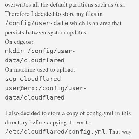
overwrites all the default partitions such as /usr.
Therefore I decided to store my files in
which is an area that
/config/user-data
persists between system updates.
On edgeos:
mkdir /config/user-
data/cloudflared
On machine used to upload:
scp cloudflared
user@erx:/config/user-
data/cloudflared
I also decided to store a copy of config.yml in this
directory before copying it over to
. That way
/etc/cloudflared/config.yml