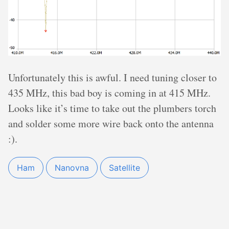
Unfortunately this is awful. I need tuning closer to
435 MHz, this bad boy is coming in at 415 MHz.
Looks like it’s time to take out the plumbers torch
and solder some more wire back onto the antenna
:).
Ham
Nanovna
Satellite