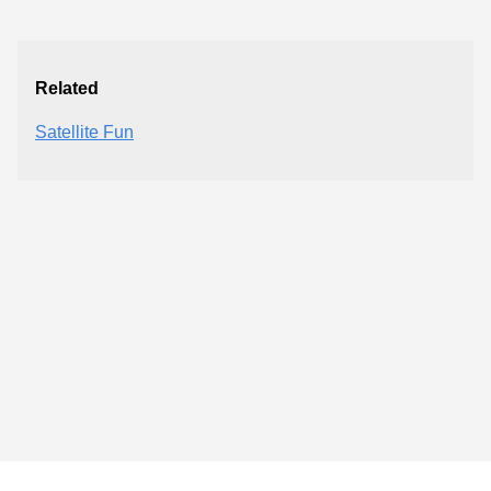
Related
Satellite Fun