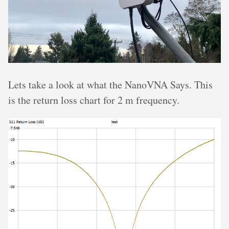
Lets take a look at what the NanoVNA Says. This
is the return loss chart for 2 m frequency.