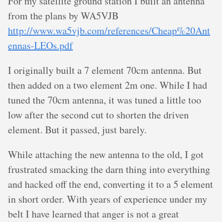
For my satellite ground station I built an antenna
from the plans by WA5VJB
http://www.wa5vjb.com/references/Cheap%20Ant
ennas-LEOs.pdf
I originally built a 7 element 70cm antenna. But
then added on a two element 2m one. While I had
tuned the 70cm antenna, it was tuned a little too
low after the second cut to shorten the driven
element. But it passed, just barely.
While attaching the new antenna to the old, I got
frustrated smacking the darn thing into everything
and hacked off the end, converting it to a 5 element
in short order. With years of experience under my
belt I have learned that anger is not a great