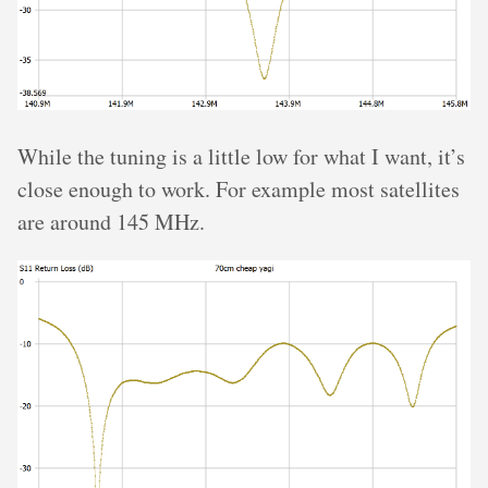
While the tuning is a little low for what I want, it’s
close enough to work. For example most satellites
are around 145 MHz.