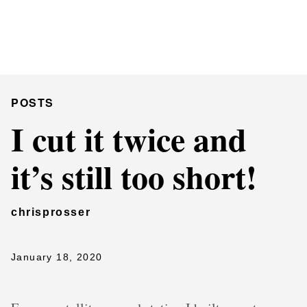
Chris Prosser's Musings
Posts
POSTS
I cut it twice and
it’s still too short!
chrisprosser
January 18, 2020