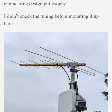
engineering design philosophy.
I didn’t check the tuning before mounting it up
here.