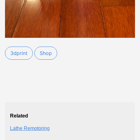
3dprint
Shop
Related
Lathe Remotoring