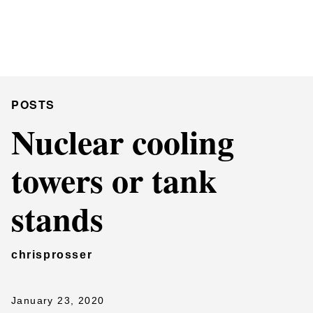
Chris Prosser's Musings
Posts
POSTS
Nuclear cooling
towers or tank
stands
chrisprosser
January 23, 2020