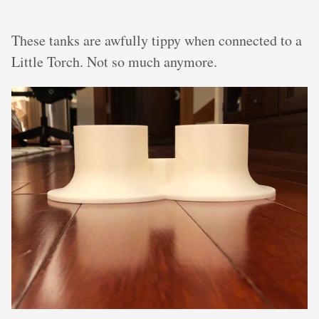
These tanks are awfully tippy when connected to a
Little Torch. Not so much anymore.