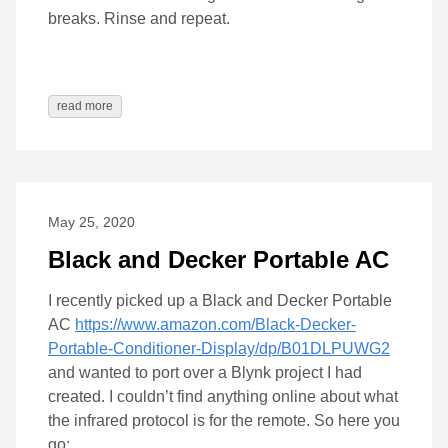
breaks. Rinse and repeat.
read more
May 25, 2020
Black and Decker Portable AC
I recently picked up a Black and Decker Portable
AC
https://www.amazon.com/Black-Decker-
Portable-Conditioner-Display/dp/B01DLPUWG2
and wanted to port over a Blynk project I had
created. I couldn’t find anything online about what
the infrared protocol is for the remote. So here you
go: