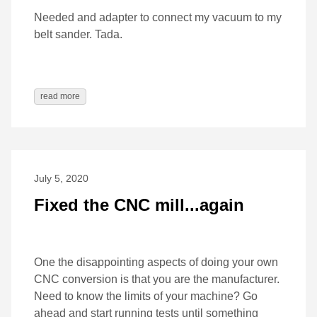
Needed and adapter to connect my vacuum to my
belt sander. Tada.
read more
July 5, 2020
Fixed the CNC mill...again
One the disappointing aspects of doing your own
CNC conversion is that you are the manufacturer.
Need to know the limits of your machine? Go
ahead and start running tests until something