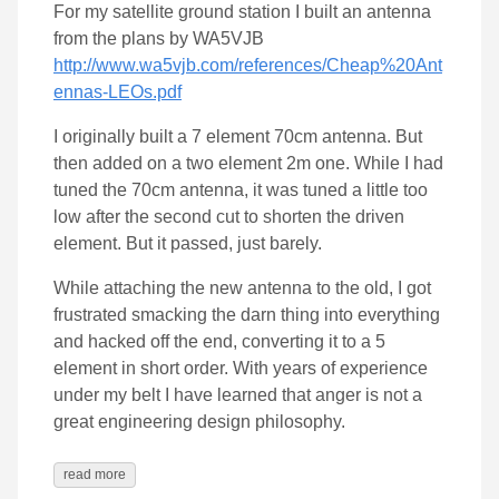
For my satellite ground station I built an antenna
from the plans by WA5VJB
http://www.wa5vjb.com/references/Cheap%20Ant
ennas-LEOs.pdf
I originally built a 7 element 70cm antenna. But
then added on a two element 2m one. While I had
tuned the 70cm antenna, it was tuned a little too
low after the second cut to shorten the driven
element. But it passed, just barely.
While attaching the new antenna to the old, I got
frustrated smacking the darn thing into everything
and hacked off the end, converting it to a 5
element in short order. With years of experience
under my belt I have learned that anger is not a
great engineering design philosophy.
read more