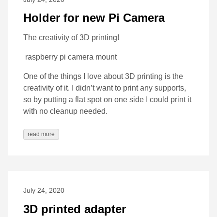
Holder for new Pi Camera
The creativity of 3D printing!
raspberry pi camera mount
One of the things I love about 3D printing is the
creativity of it. I didn’t want to print any supports,
so by putting a flat spot on one side I could print it
with no cleanup needed.
read more
July 24, 2020
3D printed adapter