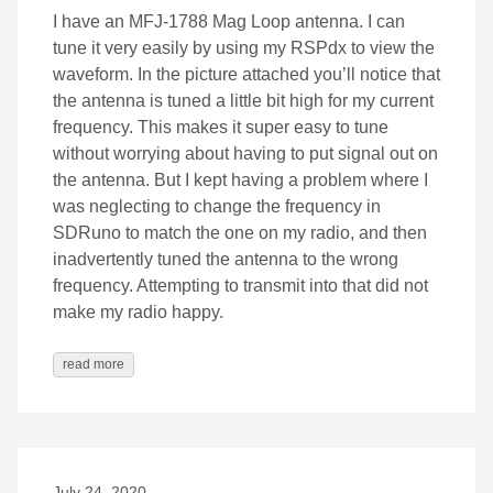
I have an MFJ-1788 Mag Loop antenna. I can
tune it very easily by using my RSPdx to view the
waveform. In the picture attached you’ll notice that
the antenna is tuned a little bit high for my current
frequency. This makes it super easy to tune
without worrying about having to put signal out on
the antenna. But I kept having a problem where I
was neglecting to change the frequency in
SDRuno to match the one on my radio, and then
inadvertently tuned the antenna to the wrong
frequency. Attempting to transmit into that did not
make my radio happy.
read more
July 24, 2020