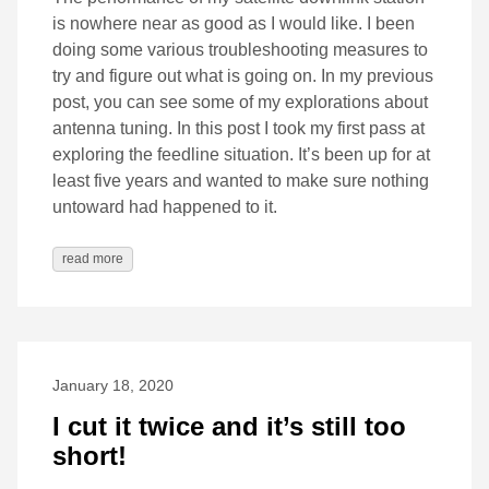
is nowhere near as good as I would like. I been
doing some various troubleshooting measures to
try and figure out what is going on. In my previous
post, you can see some of my explorations about
antenna tuning. In this post I took my first pass at
exploring the feedline situation. It’s been up for at
least five years and wanted to make sure nothing
untoward had happened to it.
read more
January 18, 2020
I cut it twice and it’s still too
short!