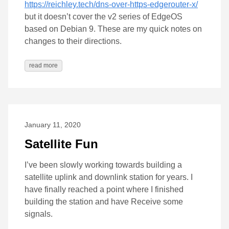
https://reichley.tech/dns-over-https-edgerouter-x/
but it doesn’t cover the v2 series of EdgeOS
based on Debian 9. These are my quick notes on
changes to their directions.
read more
January 11, 2020
Satellite Fun
I’ve been slowly working towards building a
satellite uplink and downlink station for years. I
have finally reached a point where I finished
building the station and have Receive some
signals.