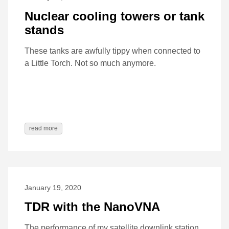
Nuclear cooling towers or tank
stands
These tanks are awfully tippy when connected to
a Little Torch. Not so much anymore.
read more
January 19, 2020
TDR with the NanoVNA
The performance of my satellite downlink station