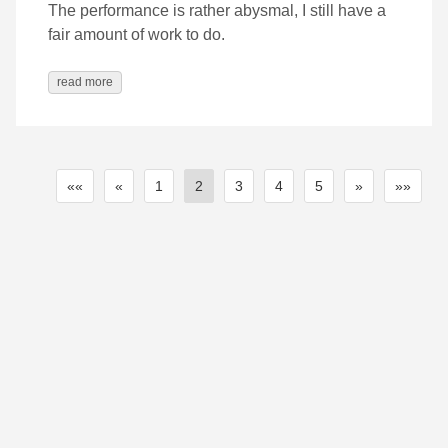
The performance is rather abysmal, I still have a
fair amount of work to do.
read more
««
«
1
2
3
4
5
»
»»