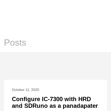
Chris Prosser's Musings
Posts
Posts
October 11, 2020
Configure IC-7300 with HRD
and SDRuno as a panadapater