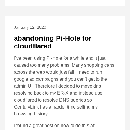
January 12, 2020
abandoning Pi-Hole for
cloudflared
I’ve been using Pi-Hole for a while and it just
caused too many problems. Many shopping carts
across the web would just fail. I need to run
google ad campaigns and you can’t get to the
admin UI. Therefore I decided to move dns
resolving back to my ER-X and instead use
cloudflared to resolve DNS queries so
CenturyLink has a harder time selling my
browsing history.
I found a great post on how to do this at: