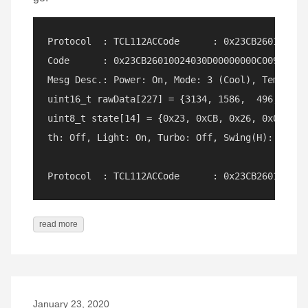
Protocol  : TCL112ACCode      : 0x23CB260100240
Code      : 0x23CB26010024030D00000000C009 (112 
Mesg Desc.: Power: On, Mode: 3 (Cool), Temp: 18
uint16_t rawData[227] = {3134, 1586,  496, 1174
uint8_t state[14] = {0x23, 0xCB, 0x26, 0x01, 0x
th: Off, Light: On, Turbo: Off, Swing(H): Off, 
read more
January 23, 2020