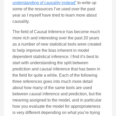
understanding of causality instead”
to write up
some of the resources I’ve used over the past
year as I myself have tried to learn more about
causality.
The field of Causal Inference has become much
more rich and interesting over the past 20 years
as a number of new statistical tools were created
to help improve the bias inherent in model
dependent statistical inference. I find it’s best to
start with understanding the split between
prediction and causal inference that has been in
the field for quite a while. Each of the following
three references goes into much more detail
about how many of the same tools are used
between causal inference and prediction, but the
meaning assigned to the model, and in particular
how you evaluate the model for appropriateness
is very different depending on what you’re trying