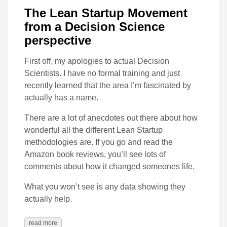
The Lean Startup Movement
from a Decision Science
perspective
First off, my apologies to actual Decision
Scientists. I have no formal training and just
recently learned that the area I’m fascinated by
actually has a name.
There are a lot of anecdotes out there about how
wonderful all the different Lean Startup
methodologies are. If you go and read the
Amazon book reviews, you’ll see lots of
comments about how it changed someones life.
What you won’t see is any data showing they
actually help.
read more