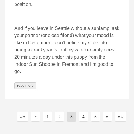
position.
And if you leave in Seattle without a sunlamp, ask
your partner (or close friend) what your mood is
like in December. I don’t notice my slide into
being a crankypants, but my wife certainly does.
20 minutes a day under this puppy from the
Indoor Sun Shoppe in Fremont and I’m good to
go.
read more
««
«
1
2
3
4
5
»
»»