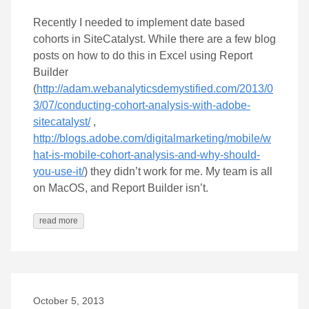
Recently I needed to implement date based
cohorts in SiteCatalyst. While there are a few blog
posts on how to do this in Excel using Report
Builder
(
http://adam.webanalyticsdemystified.com/2013/0
3/07/conducting-cohort-analysis-with-adobe-
sitecatalyst/
,
http://blogs.adobe.com/digitalmarketing/mobile/w
hat-is-mobile-cohort-analysis-and-why-should-
you-use-it/
) they didn’t work for me. My team is all
on MacOS, and Report Builder isn’t.
read more
October 5, 2013