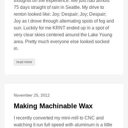
thoughts on the experience. We just had almost
75 days straight of rain in Seattle. My drive to
renton looked like: Joy; Despair; Joy; Despair;
Joy as I drove through alternating spots of fog and
sun. Luckily for me KRNT ended up in a spot of
very clear skies centered around the Lake Young
area. Pretty much everyone else looked socked
in.
read more
November 25, 2012
Making Machinable Wax
I recently converted my mini-mill to CNC and
watching it run full speed with aluminum is a little