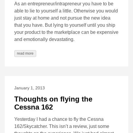
As an entrepreneur/intrapreneur you have to be
able to lie to yourself a little. Otherwise you would
just stay at home and not pursue the new idea
that you have. But lying to yourself until you ship
your product to the marketplace can be expensive
and emotionally devastating.
read more
January 1, 2013
Thoughts on flying the
Cessna 162
Yesterday I had a chance to fly the Cessna
162/Skycatcher. This isn’t a review, just some