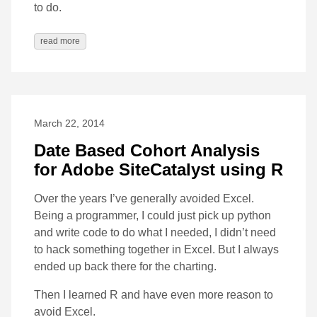
to do.
read more
March 22, 2014
Date Based Cohort Analysis
for Adobe SiteCatalyst using R
Over the years I’ve generally avoided Excel.
Being a programmer, I could just pick up python
and write code to do what I needed, I didn’t need
to hack something together in Excel. But I always
ended up back there for the charting.
Then I learned R and have even more reason to
avoid Excel.