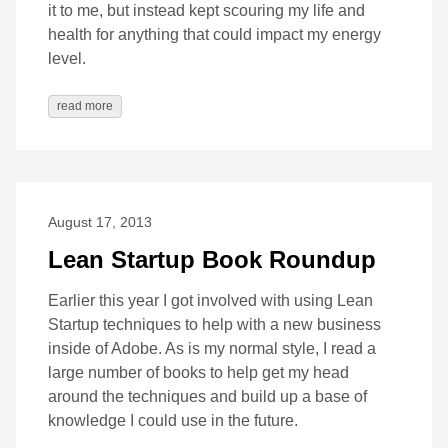
it to me, but instead kept scouring my life and
health for anything that could impact my energy
level.
read more
August 17, 2013
Lean Startup Book Roundup
Earlier this year I got involved with using Lean
Startup techniques to help with a new business
inside of Adobe. As is my normal style, I read a
large number of books to help get my head
around the techniques and build up a base of
knowledge I could use in the future.