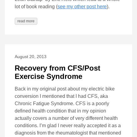
lot of book reading (
see my other post here
).
read more
August 20, 2013
Recovery from CFS/Post
Exercise Syndrome
Back in my original post about my electric bike
conversion I mentioned that I had CFS, aka
Chronic Fatigue Syndrome. CFS is a poorly
defined health condition that in my opinion
actually covers a number of very different health
conditions. I’m glad I never really accepted it as a
diagnosis from the rheumatologist that mentioned