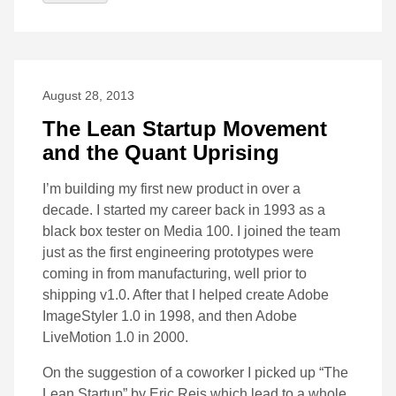
August 28, 2013
The Lean Startup Movement
and the Quant Uprising
I’m building my first new product in over a
decade. I started my career back in 1993 as a
black box tester on Media 100. I joined the team
just as the first engineering prototypes were
coming in from manufacturing, well prior to
shipping v1.0. After that I helped create Adobe
ImageStyler 1.0 in 1998, and then Adobe
LiveMotion 1.0 in 2000.
On the suggestion of a coworker I picked up “The
Lean Startup” by Eric Reis which lead to a whole