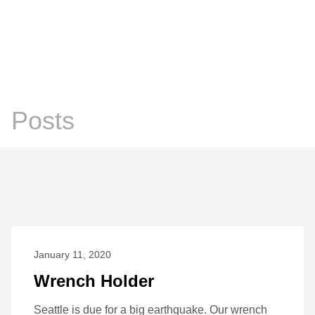
Chris Prosser's Musings
Posts
Posts
January 11, 2020
Wrench Holder
Seattle is due for a big earthquake. Our wrench