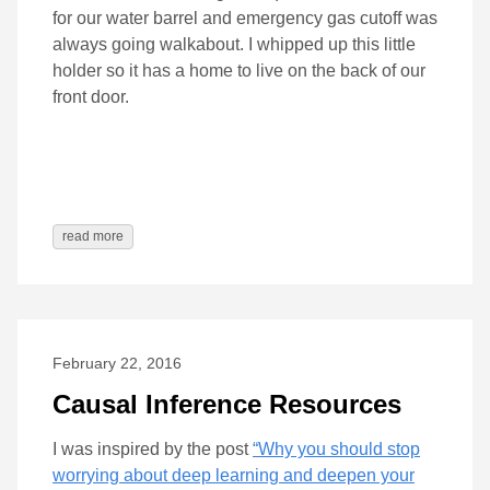
for our water barrel and emergency gas cutoff was
always going walkabout. I whipped up this little
holder so it has a home to live on the back of our
front door.
read more
February 22, 2016
Causal Inference Resources
I was inspired by the post
“Why you should stop
worrying about deep learning and deepen your