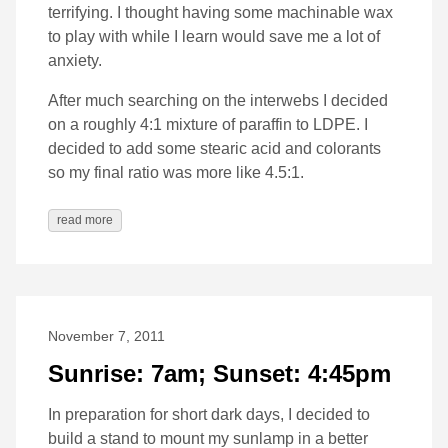
terrifying. I thought having some machinable wax
to play with while I learn would save me a lot of
anxiety.
After much searching on the interwebs I decided
on a roughly 4:1 mixture of paraffin to LDPE. I
decided to add some stearic acid and colorants
so my final ratio was more like 4.5:1.
read more
November 7, 2011
Sunrise: 7am; Sunset: 4:45pm
In preparation for short dark days, I decided to
build a stand to mount my sunlamp in a better