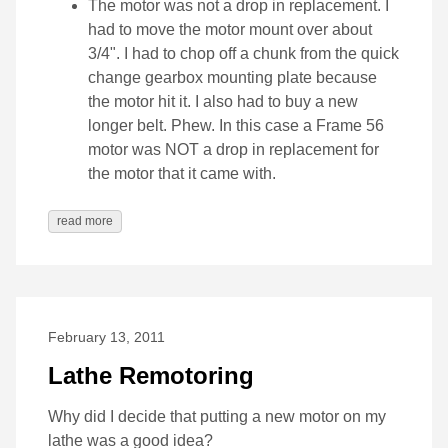
The motor was not a drop in replacement. I
had to move the motor mount over about
3/4". I had to chop off a chunk from the quick
change gearbox mounting plate because
the motor hit it. I also had to buy a new
longer belt. Phew. In this case a Frame 56
motor was NOT a drop in replacement for
the motor that it came with.
read more
February 13, 2011
Lathe Remotoring
Why did I decide that putting a new motor on my
lathe was a good idea?