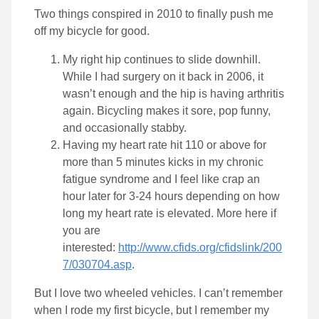
Two things conspired in 2010 to finally push me
off my bicycle for good.
My right hip continues to slide downhill.
While I had surgery on it back in 2006, it
wasn’t enough and the hip is having arthritis
again. Bicycling makes it sore, pop funny,
and occasionally stabby.
Having my heart rate hit 110 or above for
more than 5 minutes kicks in my chronic
fatigue syndrome and I feel like crap an
hour later for 3-24 hours depending on how
long my heart rate is elevated. More here if
you are
interested:
http://www.cfids.org/cfidslink/200
7/030704.asp
.
But I love two wheeled vehicles. I can’t remember
when I rode my first bicycle, but I remember my