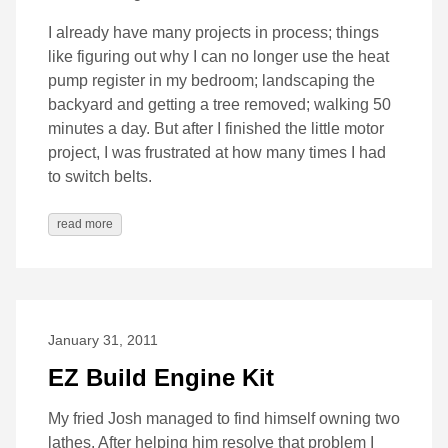
I already have many projects in process; things
like figuring out why I can no longer use the heat
pump register in my bedroom; landscaping the
backyard and getting a tree removed; walking 50
minutes a day. But after I finished the little motor
project, I was frustrated at how many times I had
to switch belts.
read more
January 31, 2011
EZ Build Engine Kit
My fried Josh managed to find himself owning two
lathes. After helping him resolve that problem I