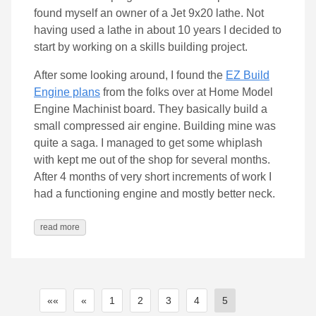
found myself an owner of a Jet 9x20 lathe. Not
having used a lathe in about 10 years I decided to
start by working on a skills building project.
After some looking around, I found the
EZ Build
Engine plans
from the folks over at Home Model
Engine Machinist board. They basically build a
small compressed air engine. Building mine was
quite a saga. I managed to get some whiplash
with kept me out of the shop for several months.
After 4 months of very short increments of work I
had a functioning engine and mostly better neck.
read more
««
«
1
2
3
4
5