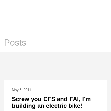
Chris Prosser's Musings
Posts
Posts
May 3, 2011
Screw you CFS and FAI, I'm
building an electric bike!