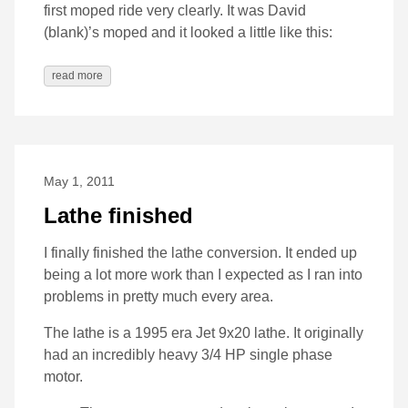
first moped ride very clearly. It was David
(blank)’s moped and it looked a little like this:
read more
May 1, 2011
Lathe finished
I finally finished the lathe conversion. It ended up
being a lot more work than I expected as I ran into
problems in pretty much every area.
The lathe is a 1995 era Jet 9x20 lathe. It originally
had an incredibly heavy 3/4 HP single phase
motor.