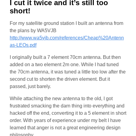
I cut it twice and it’s still too
short!
For my satellite ground station I built an antenna from
the plans by WA5VJB
http://www.wa5vjb.com/references/Cheap%20Antenn
as-LEOs.pdf
I originally built a 7 element 70cm antenna. But then
added on a two element 2m one. While I had tuned
the 70cm antenna, it was tuned a little too low after the
second cut to shorten the driven element. But it
passed, just barely.
While attaching the new antenna to the old, I got
frustrated smacking the darn thing into everything and
hacked off the end, converting it to a 5 element in short
order. With years of experience under my belt I have
learned that anger is not a great engineering design
philosophy.