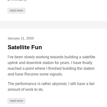
read more
January 11, 2020
Satellite Fun
I’ve been slowly working towards building a satellite
uplink and downlink station for years. I have finally
reached a point where I finished building the station
and have Receive some signals.
The performance is rather abysmal, I still have a fair
amount of work to do.
read more