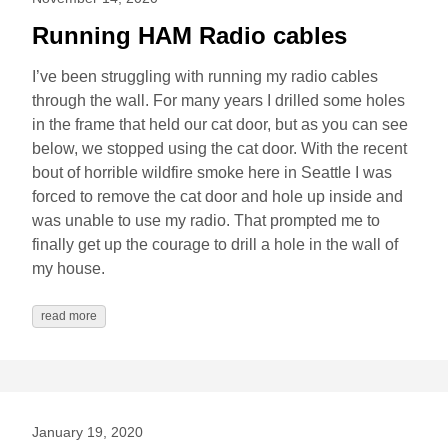
Running HAM Radio cables
I’ve been struggling with running my radio cables
through the wall. For many years I drilled some holes
in the frame that held our cat door, but as you can see
below, we stopped using the cat door. With the recent
bout of horrible wildfire smoke here in Seattle I was
forced to remove the cat door and hole up inside and
was unable to use my radio. That prompted me to
finally get up the courage to drill a hole in the wall of
my house.
read more
January 19, 2020