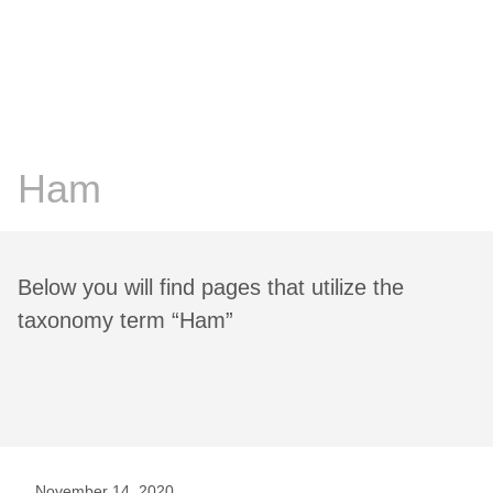
Chris Prosser's Musings
Posts
Ham
Below you will find pages that utilize the
taxonomy term “Ham”
November 14, 2020