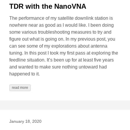
TDR with the NanoVNA
The performance of my satellite downlink station is
nowhere near as good as I would like. I been doing
some various troubleshooting measures to try and
figure out what is going on. In my previous post, you
can see some of my explorations about antenna
tuning. In this post I took my first pass at exploring the
feedline situation. It’s been up for at least five years
and wanted to make sure nothing untoward had
happened to it.
read more
January 18, 2020