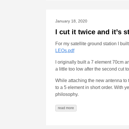
January 18, 2020
I cut it twice and it’s s
For my satellite ground station I b
LEOs.pdf
I originally built a 7 element 70cm
a little too low after the second cut 
While attaching the new antenna to th
to a 5 element in short order. With 
philosophy.
read more