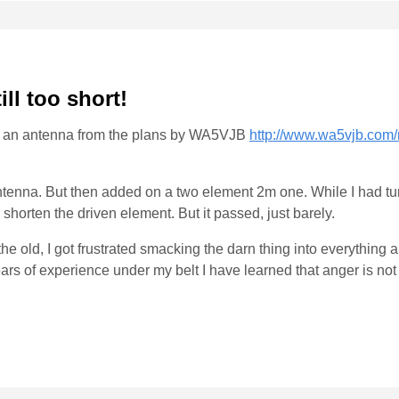
till too short!
uilt an antenna from the plans by WA5VJB
http://www.wa5vjb.com
 antenna. But then added on a two element 2m one. While I had t
to shorten the driven element. But it passed, just barely.
e old, I got frustrated smacking the darn thing into everything a
years of experience under my belt I have learned that anger is no