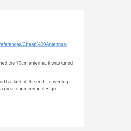
/references/Cheap%20Antennas-
uned the 70cm antenna, it was tuned
nd hacked off the end, converting it
t a great engineering design