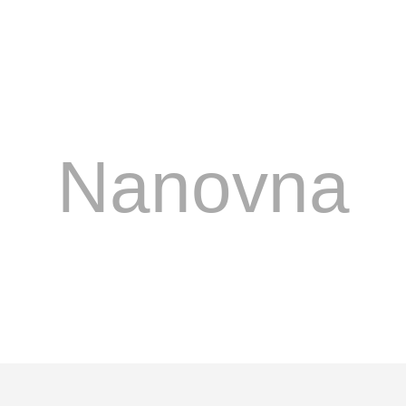
Nanovna