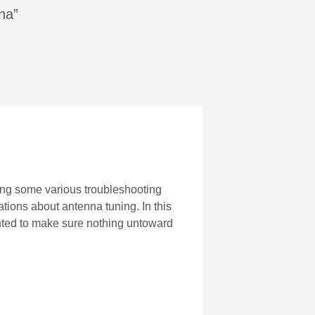
na”
oing some various troubleshooting
tions about antenna tuning. In this
 wanted to make sure nothing untoward