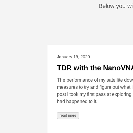
Below you wi
January 19, 2020
TDR with the NanoVN
The performance of my satellite dow
measures to try and figure out what 
post I took my first pass at explorin
had happened to it.
read more