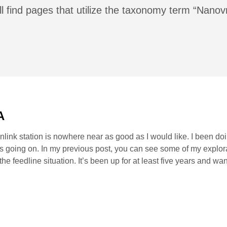
ll find pages that utilize the taxonomy term “Nanov
A
nlink station is nowhere near as good as I would like. I been d
is going on. In my previous post, you can see some of my explora
g the feedline situation. It’s been up for at least five years and