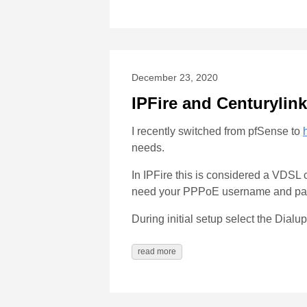
December 23, 2020
IPFire and Centurylink
I recently switched from pfSense to
needs.
In IPFire this is considered a VDSL c
need your PPPoE username and passw
During initial setup select the Dialu
read more