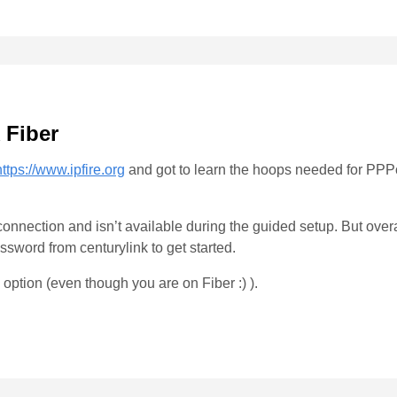
 Fiber
https://www.ipfire.org
and got to learn the hoops needed for PPPo
onnection and isn’t available during the guided setup. But overall
ord from centurylink to get started.
p option (even though you are on Fiber :) ).