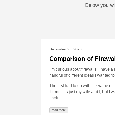
Below you wil
December 25, 2020
Comparison of Firewa
I’m curious about firewalls. I have
handful of different ideas I wanted to
The first had to do with the value of 
for me, it’s just my wife and I, but 
useful.
read more