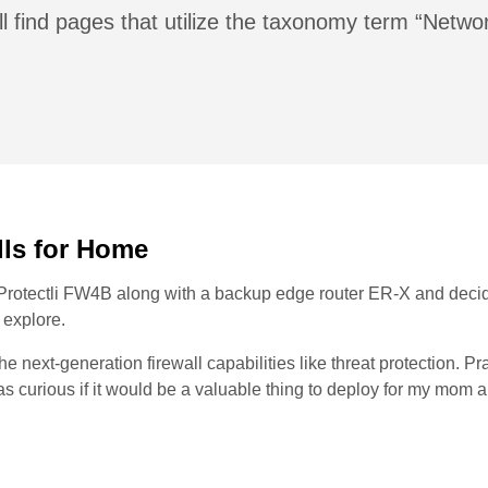
l find pages that utilize the taxonomy term “Netwo
lls for Home
 a Protectli FW4B along with a backup edge router ER-X and deci
 explore.
the next-generation firewall capabilities like threat protection. Pr
I was curious if it would be a valuable thing to deploy for my mom 