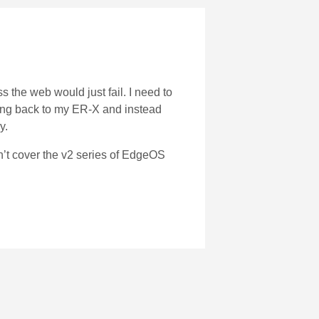
 the web would just fail. I need to
ving back to my ER-X and instead
y.
n’t cover the v2 series of EdgeOS