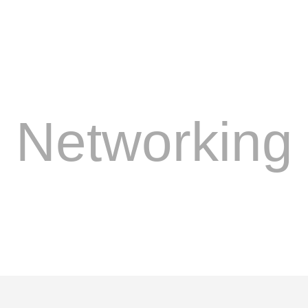
Networking