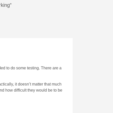
rking”
ded to do some testing. There are a
actically, it doesn’t matter that much
and how difficult they would be to be