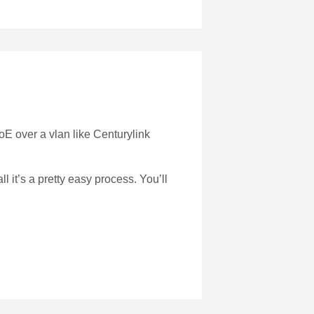
E over a vlan like Centurylink
 it’s a pretty easy process. You’ll