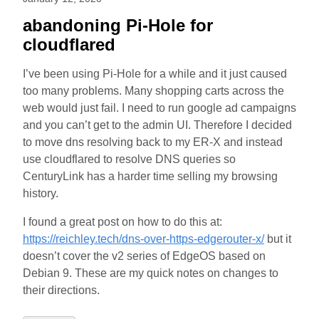
abandoning Pi-Hole for
cloudflared
I’ve been using Pi-Hole for a while and it just caused
too many problems. Many shopping carts across the
web would just fail. I need to run google ad campaigns
and you can’t get to the admin UI. Therefore I decided
to move dns resolving back to my ER-X and instead
use cloudflared to resolve DNS queries so
CenturyLink has a harder time selling my browsing
history.
I found a great post on how to do this at:
https://reichley.tech/dns-over-https-edgerouter-x/
but it
doesn’t cover the v2 series of EdgeOS based on
Debian 9. These are my quick notes on changes to
their directions.