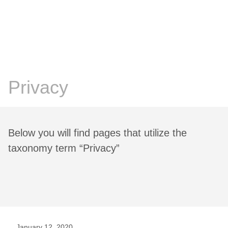
Chris Prosser's Musings
Posts
Privacy
Below you will find pages that utilize the
taxonomy term “Privacy”
January 12, 2020